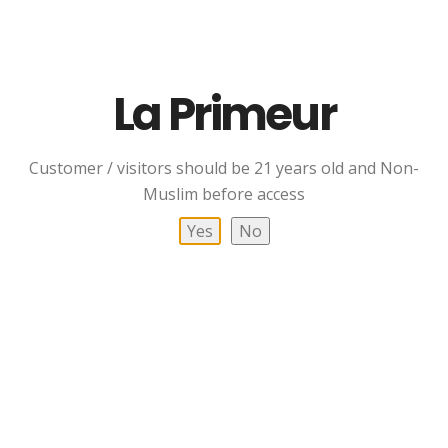
POLICY
TERMS
CONTACT US
La Primeur
CONTACT US
Customer / visitors should be 21 years old and Non-
Muslim before access
Hotline / Whatsapp
Yes
No
+6012-727 0365
+6012-770 3654
Flowever
Bottle Boutique
(Retail Shop)
012-717 0365
A-01-35, Pusat Perdagangan Ekoflora