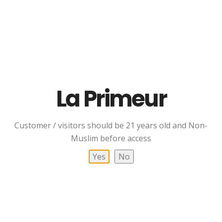
Haiku Castello Di Ama
PengWine Humboldt
La Primeur
RM
158.00
Read More
Customer / visitors should be 21 years old and Non-
Add To Cart
Muslim before access
Yes
No