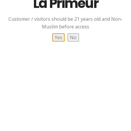
La Primeur
Customer / visitors should be 21 years old and Non-
Arran 10 YO Single
Arran 10 YO Single
Muslim before access
Malt Whisky
Malt Whisky Bottle And
Glass Pack
Yes
No
RM
399.00
Read More
Add To Cart