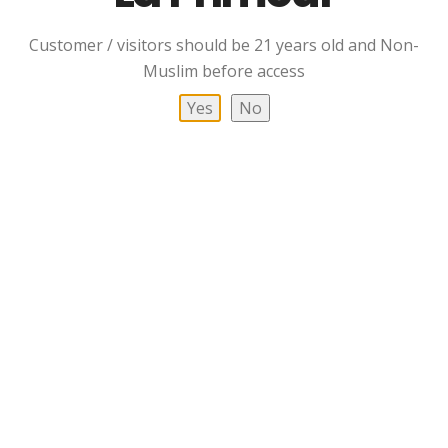
Customer / visitors should be 21 years old and Non-
Muslim before access
Yes
No
Clynelish 14 YO Single
Deanston 12 YO Single
Malt Scotch Whisky
Malt Scotch Whisky
Read More
Read More