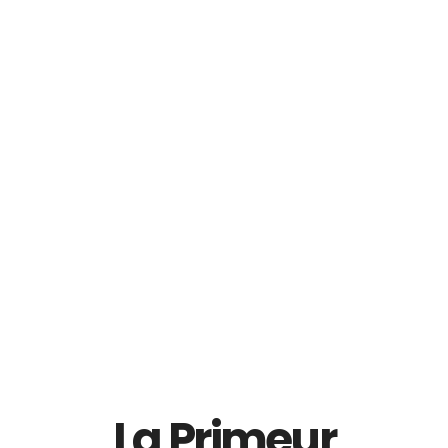
Balblair 18 YO Single
Balblair 25 YO Single
Malt Scotch Whisky
Malt Scotch Whisky
RM
869.00
Read More
Add To Cart
La Primeur