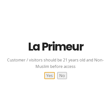
Johnnie Walker Gold
Johnnie Walker Green
La Primeur
Label Reserve Blended
Label 15 YO Blended
Scotch Whisky
Scotch Whisky
RM
369.00
RM
409.00
Customer / visitors should be 21 years old and Non-
Add To Cart
Add To Cart
Muslim before access
Yes
No