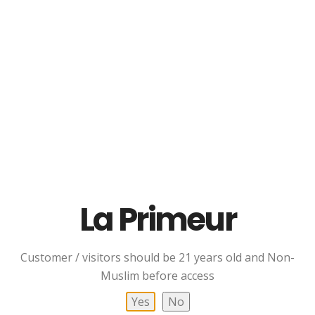
Whisky
RM
339.00
Read More
Add To Cart
La Primeur
Quick Links
Customer / visitors should be 21 years old and Non-
ABOUT US
Muslim before access
POLICY
Yes
No
TERMS